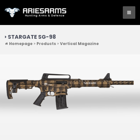
STARGATE SG-98
Homepage
Products
Vertical Magazine