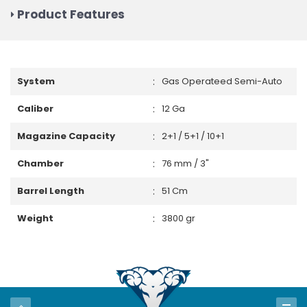
Product Features
:
System
Gas Operateed Semi-Auto
:
Caliber
12 Ga
:
Magazine Capacity
2+1 / 5+1 / 10+1
:
Chamber
76 mm / 3"
:
Barrel Length
51 Cm
:
Weight
3800 gr