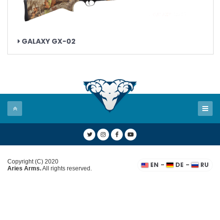
GALAXY GX-02
Copyright (C) 2020
-
-
EN
DE
RU
Aries Arms.
All rights reserved.