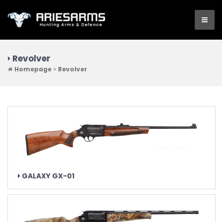
Revolver
Homepage
Revolver
GALAXY GX-01